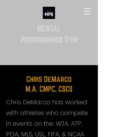
Mental
Performance Gym
Chris DeMarco
M.A. CMPC, CSCS
Chris DeMarco has worked
with athletes who compete
in events on the: WTA, ATP,
PGA, MLS, USL, FIFA, & NCAA