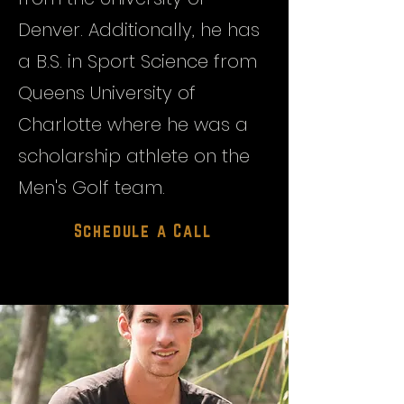
Denver. Additionally, he has
a B.S. in Sport Science from
Queens University of
Charlotte where he was a
scholarship athlete on the
Men's Golf team.
Schedule a Call