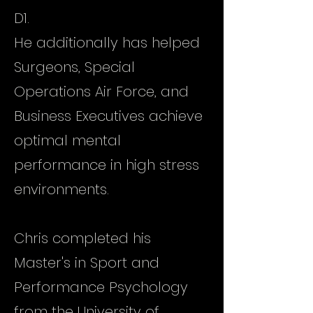
D1.
He additionally has helped
Surgeons, Special
Operations Air Force, and
Business Executives achieve
optimal mental
performance in high stress
environments.
Chris completed his
Master's in Sport and
Performance Psychology
from the University of