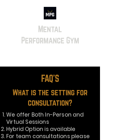
Mental
Performance Gym
FAQ'S
What is the setting for
consultation?
We offer Both In-Person and
Virtual Sessions
Hybrid Option is available
For team consultations please