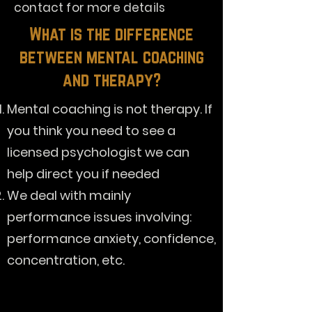
contact for more details
What is the difference
between mental coaching
and therapy?
Mental coaching is not therapy. If
you think you need to see a
licensed psychologist we can
help direct you if needed
We deal with mainly
performance issues involving:
performance anxiety, confidence,
concentration, etc.